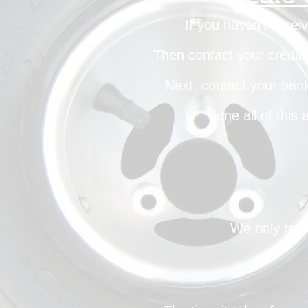
If you haven’t recei
Then contact your credit 
Next, contact your bank
done all of this
We only repl