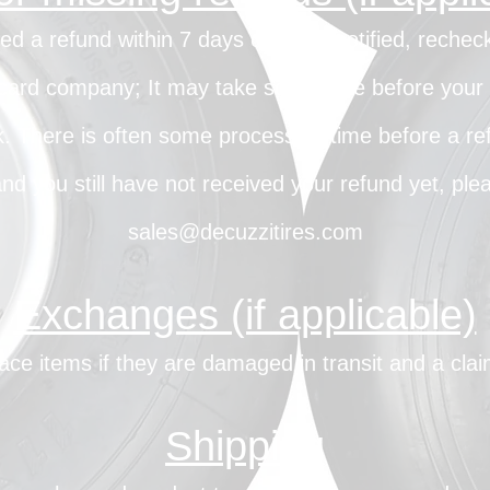
ved a refund within 7 days of being notified, reche
card company; It may take some time before your re
. There is often some processing time before a ref
 and you still have not received your refund yet, ple
sales@decuzzitires.com
Exchanges (if applicable)
ace items if they are damaged in transit and a cl
Shipping