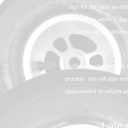
sign for the item as da
and email us within 7 days
Once we are informe
Once we have made the
process. We will also not
replacement or refund wil
Late 