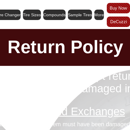
Buy Now
ire Changer
Tire Sizes
Compounds
Sample Tires
More
DeCuzzi
Return Policy
e final. We only accept retu
anges for items damaged in 
Refunds and Exchanges
und or exchange, the item must have been damaged i