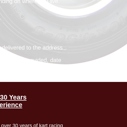
nding on where you live.
e delivered to the address
he address provided, date
customer to investigate.
30 Years
erience
over 30 years of kart racing