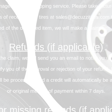
maged with the shipping service. Please take pict
 of receiving the tires at
sales@decuzzitires.com
t
d of the damaged item, we will make a claim with t
Refunds (if applicable)
 claim, we will send you an email to notify you 
ify you of the approval or rejection of your refund.
l be processed, and a credit will automatically be a
or original method of payment within 7 days.
or missing refunds (if appli