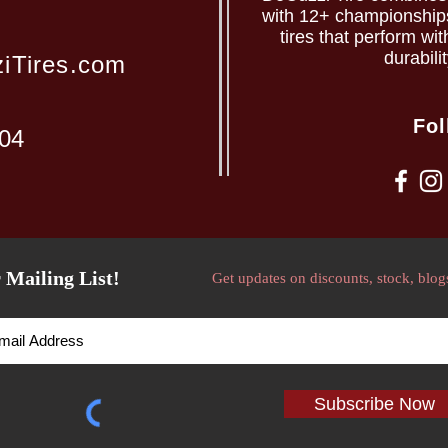
with 12+ championships 
tires that perform wit
durabili
iTires.com
Fol
204
 Mailing List!
Get updates on discounts, stock, blog
Subscribe Now