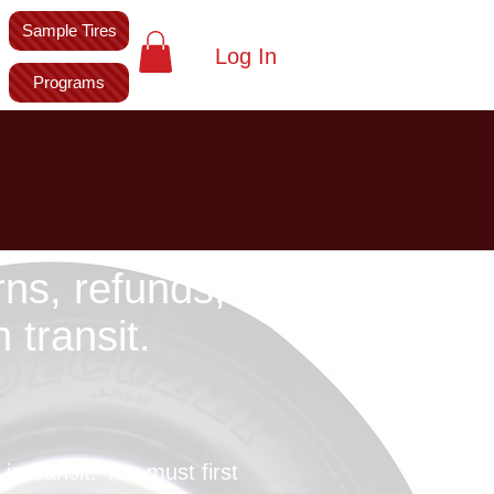
Sample Tires
Log In
Programs
rns, refunds,
transit.
n transit. You must first