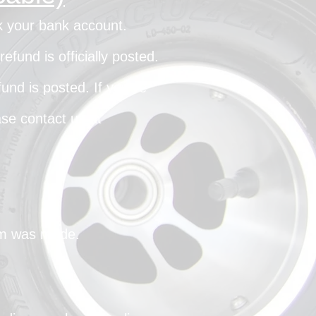
ck your bank account.
fund is officially posted.
und is posted. If you’ve
ase contact us at
aim was made.