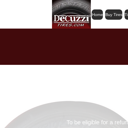
Home
Buy Tires
T
All sales ar
or exch
To be eligible for a ref