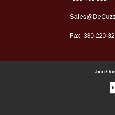
Sales@DeCuzz
Fax: 330-220-3
Join Our