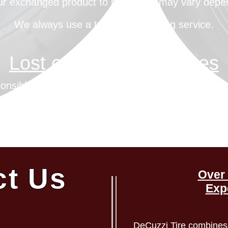
our exchanged product to reach you may vary depe
We always use a trackable shipping service.
Lost or Stolen Packages
onsible for lost or stolen packages confirmed to b
on inquiry, DeCuzzi Tires will confirm delivery to t
nformation, and shipping carrier information for the 
ct Us
Over 
Exp
DeCuzzi Tire combines 