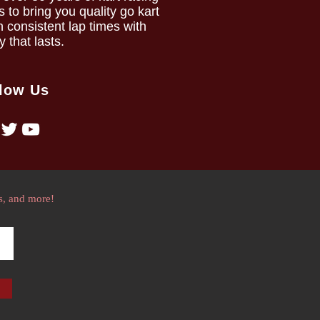
to bring you quality go kart
h consistent lap times with
ty that lasts.
low Us
s, and more!