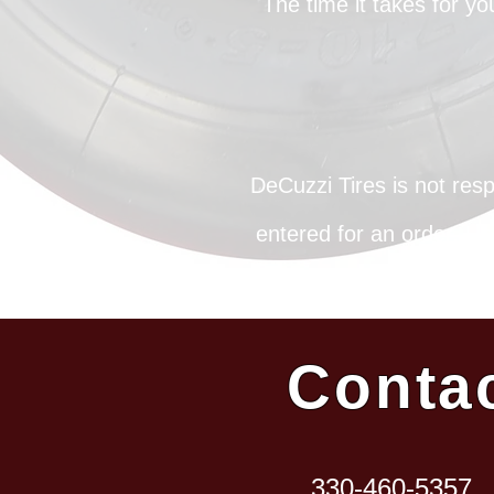
The time it takes for y
DeCuzzi Tires is not resp
entered for an order. Up
of delivery, tracking i
Conta
330-460-5357