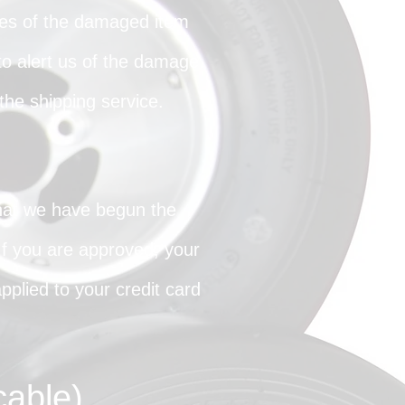
ures of the damaged item
o alert us of the damage.
he shipping service.
that we have begun the
 If you are approved, your
pplied to your credit card
cable)