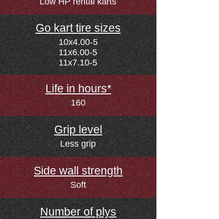
Low HP rental karts
Go kart tire sizes
10x4.00-5
11x6.00-5
11x7.10-5
Life in hours*
160
Grip level
Less grip
Side wall strength
Soft
Number of plys