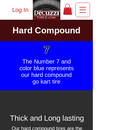
Log In
Hard Compound
7
The Number 7 and
color blue represents
our hard compound
go kart tire
Thick and Long lasting
Our hard compound tires are the