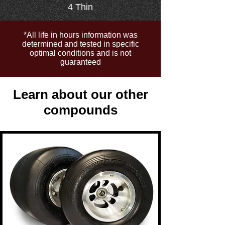
4 Thin
*All life in hours information was
determined and tested in specific
optimal conditions and is not
guaranteed
Learn about our other
compounds