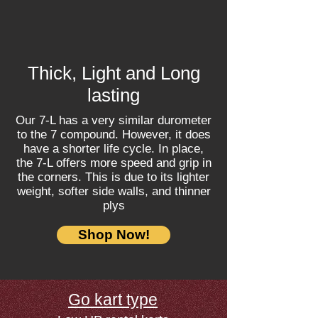
Thick, Light and Long
lasting
Our 7-L has a very similar durometer
to the 7 compound. However, it does
have a shorter life cycle. In place,
the 7-L offers more speed and grip in
the corners. This is due to its lighter
weight, softer side walls, and thinner
plys
Shop Now!
Go kart type