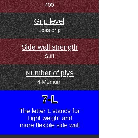
400
Grip level
Less grip
Side wall strength
Stiff
Number of plys
4 Medium
7-L
The letter L stands for
Light weight and
more flexible side wall