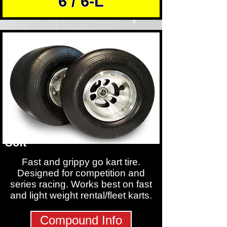
6 / 6-L
Soft
Fast and grippy go kart tire.
Designed for competition and
series racing. Works best on fast
and light weight rental/fleet karts.
Compound Info