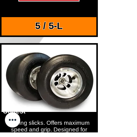
5 / 5-L
Softest
Racing slicks. Offers maximum
speed and grip. Designed for
shifter karts and sprint racing.