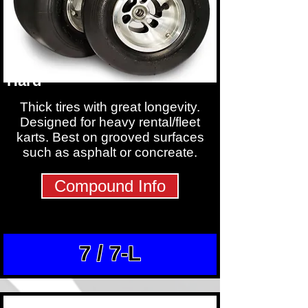
Hard
Thick tires with great longevity.
Designed for heavy rental/fleet
karts. Best on grooved surfaces
such as asphalt or concreate.
Compound Info
7 / 7-L