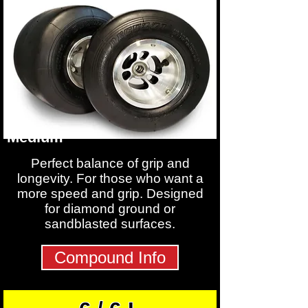
Medium
Perfect balance of grip and
longevity. For those who want a
more speed and grip. Designed
for diamond ground or
sandblasted surfaces.
Compound Info