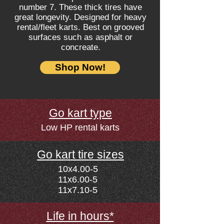
number 7. These t
hick tires have
great longevity. Designed for heavy
rental/fleet karts. Best on grooved
surfaces such as asphalt or
concreate.
Shop Now!
Go kart type
Low HP rental karts
Go kart tire sizes
10x4.00-5
11x6.00-5
11x7.10-5
Life in hours*