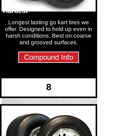
Hardest
Longest lasting go kart tires we
offer. Designed to hold up even in
harsh conditions. Best on coarse
and grooved surfaces.
Compound Info
8