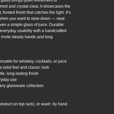
lass brings quiet refinement to 
ed and crystal-clear, it showcases the 
frosted finish that catches the light. It’s 
r when you want to slow down — neat 
ven a simple glass of juice. Durable 
everyday usability with a handcrafted 
 invite steady hands and long 
.
rsatile for whiskey, cocktails, or juice
a solid feel and classic look
le, long-lasting finish
ryday use
 any glassware collection
product on top rack), or wash  by hand 