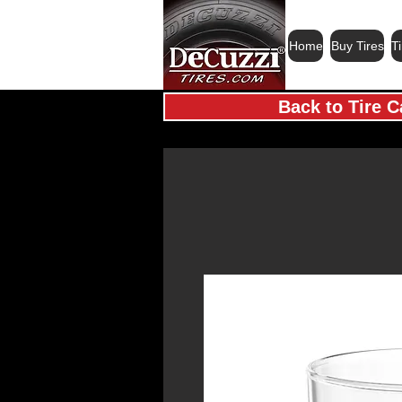
Home
Buy Tires
T
Back to Tire C