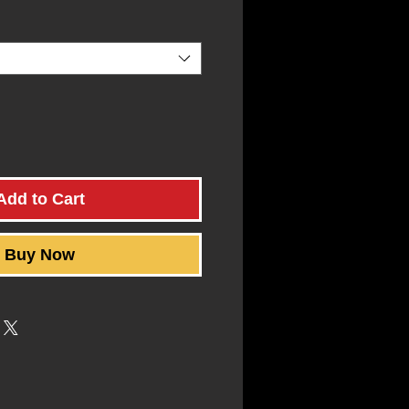
Add to Cart
Buy Now