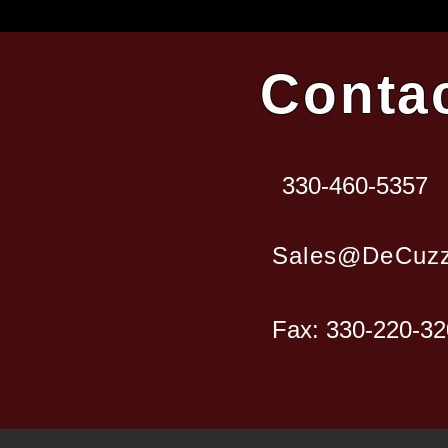
Conta
330-460-5357
Sales@DeCuzz
Fax: 330-220-3