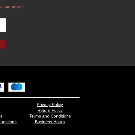
s, and more!
Privacy Policy
s
Return Policy
es
Terms and Conditions
uestions
Business Hours