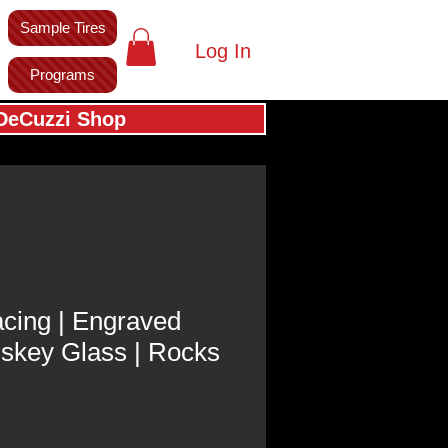
Sample Tires
Log In
Programs
DeCuzzi Shop
cing | Engraved
iskey Glass | Rocks