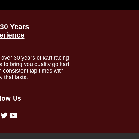
30 Years
erience
over 30 years of kart racing
to bring you quality go kart
h consistent lap times with
ty that lasts.
low Us