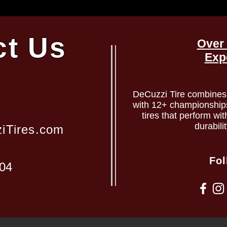
ct Us
Over 
Exp
DeCuzzi Tire combines 
with 12+ championships 
tires that perform wit
durabili
iTires.com
Fol
204