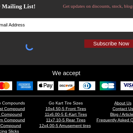
 Mailing List!
Get updates on discounts, stock, blog
Subscribe Now
We accept
ire Compounds
Go Kart Tire Sizes
About Us
st Compound
10x4.50-5 Front Tires
Contact U
d Compound
11x6.00-5 E-Kart Tires
Blog / Articl
um Compound
11x7.10-5 Rear Tires
Frequently Asked Q
t Compound
12x4.00-5 Amusement tires
ing Slicks