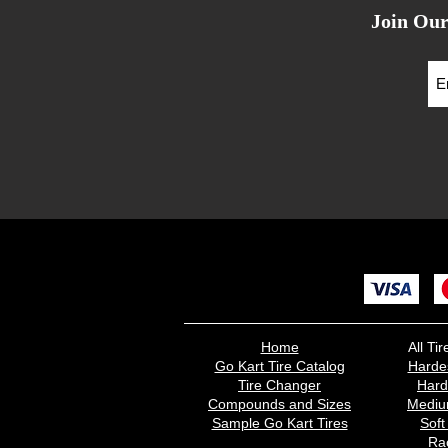
Join Our
Home
All T
Go Kart Tire Catalog
Harde
Tire Changer
Har
Compounds and Sizes
Medi
Sample Go Kart Tires
Sof
Rac