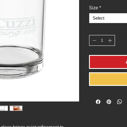
Size
*
Select
Quantity
*