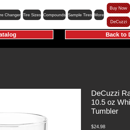
Buy Now
ire Changer
Tire Sizes
Compounds
Sample Tires
More
DeCuzzi
atalog
Back to 
DeCuzzi Ra
10.5 oz Wh
Tumbler
Price
$24.98