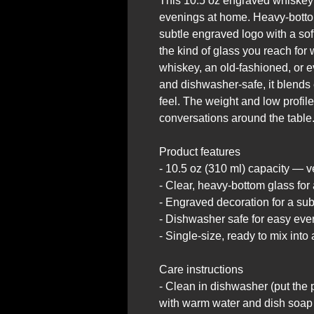
This 10.5 oz engraved whiskey g
evenings at home. Heavy-bottom
subtle engraved logo with a soft, 
the kind of glass you reach fo
whiskey, an old-fashioned, or e
and dishwasher-safe, it blends 
feel. The weight and low profile
conversations around the table
Product features
- 10.5 oz (310 ml) capacity — ve
- Clear, heavy-bottom glass for 
- Engraved decoration for a subt
- Dishwasher safe for easy eve
- Single-size, ready to mix into
Care instructions
- Clean in dishwasher (put the 
with warm water and dish soap