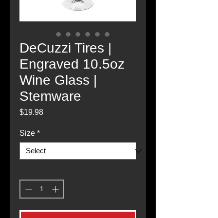
DeCuzzi Tires |
Engraved 10.5oz
Wine Glass |
Stemware
Price
$19.98
Size
*
Quantity
*