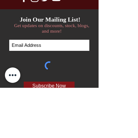
Join Our Mailing List!
Get updates on discounts, stock, blogs,
and more!
Subscribe Now
We accept