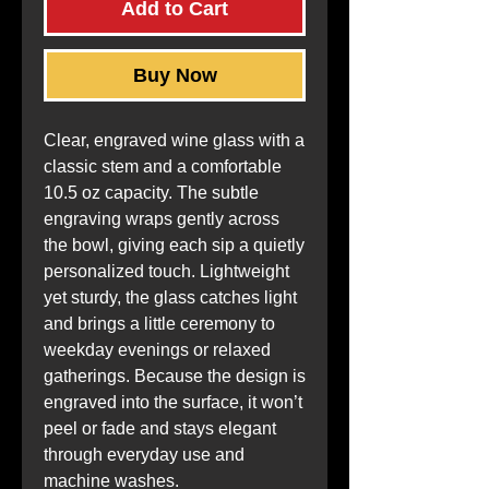
Add to Cart
Buy Now
Clear, engraved wine glass with a 
classic stem and a comfortable 
10.5 oz capacity. The subtle 
engraving wraps gently across 
the bowl, giving each sip a quietly 
personalized touch. Lightweight 
yet sturdy, the glass catches light 
and brings a little ceremony to 
weekday evenings or relaxed 
gatherings. Because the design is 
engraved into the surface, it won’t 
peel or fade and stays elegant 
through everyday use and 
machine washes.