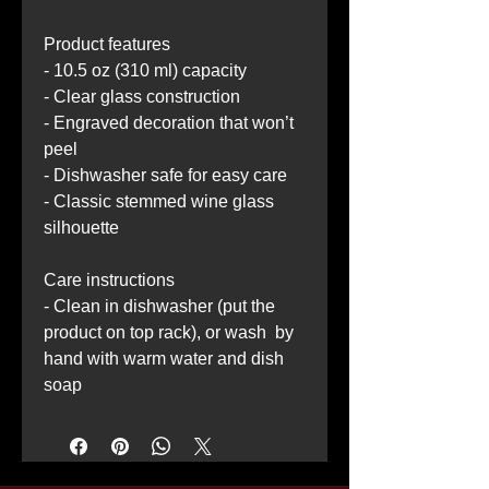
Product features
- 10.5 oz (310 ml) capacity
- Clear glass construction
- Engraved decoration that won’t 
peel
- Dishwasher safe for easy care
- Classic stemmed wine glass 
silhouette
Care instructions
- Clean in dishwasher (put the 
product on top rack), or wash  by 
hand with warm water and dish 
soap