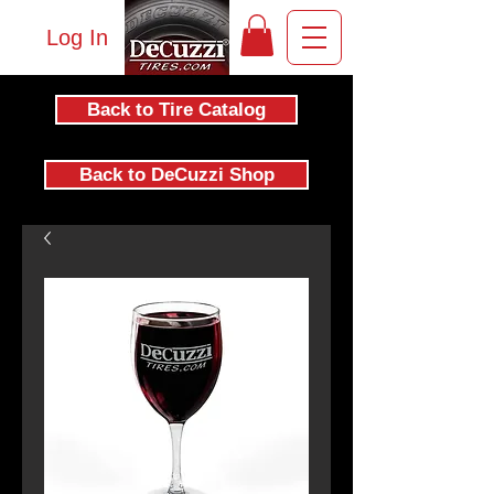
Log In
Back to Tire Catalog
Back to DeCuzzi Shop