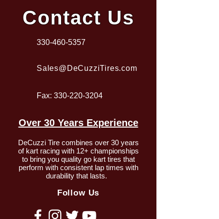
Contact Us
330-460-5357
Sales@DeCuzziTires.com
Fax:
330-220-3204
Over 30 Years Experience
DeCuzzi Tire combines over 30 years
of kart racing with 12+ championships
to bring you quality go kart tires that
perform with consistent lap times with
durability that lasts.
Follow Us