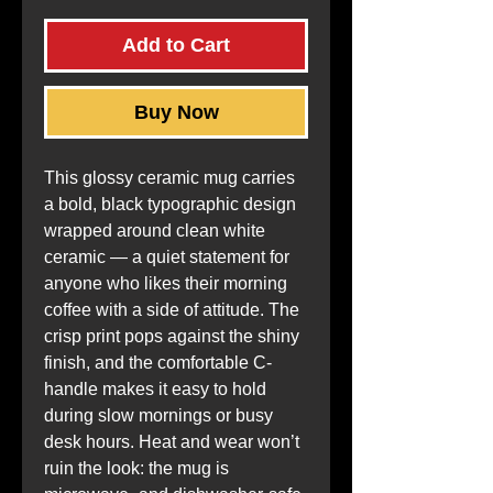
Add to Cart
Buy Now
This glossy ceramic mug carries 
a bold, black typographic design 
wrapped around clean white 
ceramic — a quiet statement for 
anyone who likes their morning 
coffee with a side of attitude. The 
crisp print pops against the shiny 
finish, and the comfortable C-
handle makes it easy to hold 
during slow mornings or busy 
desk hours. Heat and wear won’t 
ruin the look: the mug is 