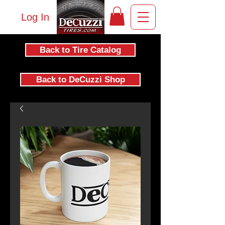
Log In
Back to Tire Catalog
Back to DeCuzzi Shop