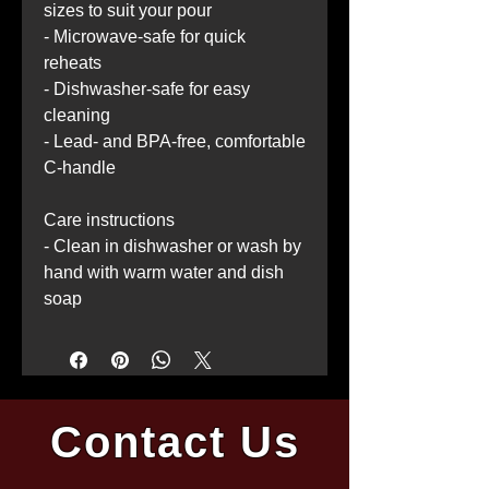
sizes to suit your pour
- Microwave-safe for quick 
reheats
- Dishwasher-safe for easy 
cleaning
- Lead- and BPA-free, comfortable 
C-handle
Care instructions
- Clean in dishwasher or wash by 
hand with warm water and dish 
soap
Contact Us