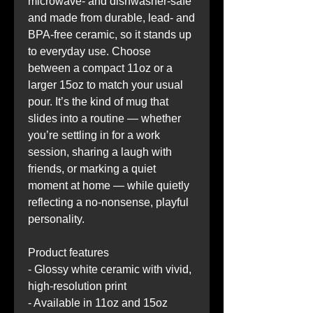
microwave- and dishwasher-safe 
and made from durable, lead- and 
BPA-free ceramic, so it stands up 
to everyday use. Choose 
between a compact 11oz or a 
larger 15oz to match your usual 
pour. It’s the kind of mug that 
slides into a routine — whether 
you’re settling in for a work 
session, sharing a laugh with 
friends, or marking a quiet 
moment at home — while quietly 
reflecting a no-nonsense, playful 
personality.
Product features
- Glossy white ceramic with vivid, 
high-resolution print
- Available in 11oz and 15oz 