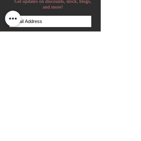
Get updates on discounts, stock, blogs,
and more!
Subscribe Now
We accept
Home
Go Kart Tire Catalog