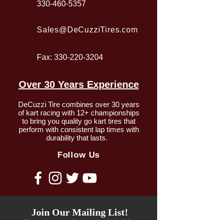
330-460-5357
Sales@DeCuzziTires.com
Fax:
330-220-3204
Over 30 Years Experience
DeCuzzi Tire combines over 30 years
of kart racing with 12+ championships
to bring you quality go kart tires that
perform with consistent lap times with
durability that lasts.
Follow Us
Join Our Mailing List!