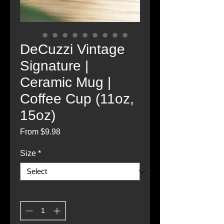
DeCuzzi Vintage
Signature |
Ceramic Mug |
Coffee Cup (11oz,
15oz)
Sale
From
$9.98
Price
Size
*
Quantity
*