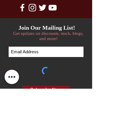
Join Our Mailing List!
Get updates on discounts, stock, blogs,
and more!
Subscribe Now
We accept