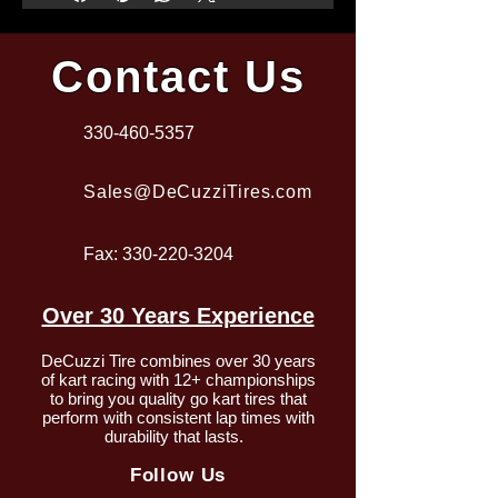
Contact Us
330-460-5357
Sales@DeCuzziTires.com
Fax:
330-220-3204
Over 30 Years Experience
DeCuzzi Tire combines over 30 years
of kart racing with 12+ championships
to bring you quality go kart tires that
perform with consistent lap times with
durability that lasts.
Follow Us