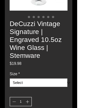
DeCuzzi Vintage
Signature |
Engraved 10.5oz
Wine Glass |
Stemware
Price
$19.98
Size
*
Quantity
*