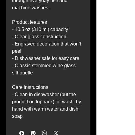
through everyday use and 
machine washes.
Product features
- 10.5 oz (310 ml) capacity
- Clear glass construction
- Engraved decoration that won’t 
peel
- Dishwasher safe for easy care
- Classic stemmed wine glass 
silhouette
Care instructions
- Clean in dishwasher (put the 
product on top rack), or wash  by 
hand with warm water and dish 
soap