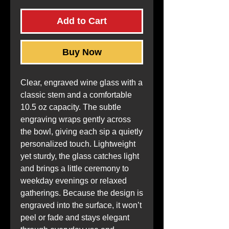
Add to Cart
Buy Now
Clear, engraved wine glass with a 
classic stem and a comfortable 
10.5 oz capacity. The subtle 
engraving wraps gently across 
the bowl, giving each sip a quietly 
personalized touch. Lightweight 
yet sturdy, the glass catches light 
and brings a little ceremony to 
weekday evenings or relaxed 
gatherings. Because the design is 
engraved into the surface, it won’t 
peel or fade and stays elegant 