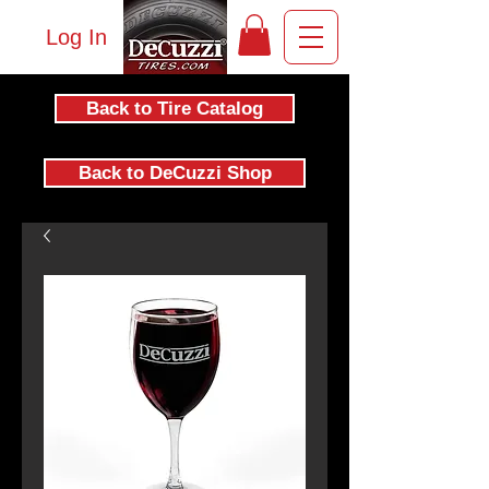
Log In
Back to Tire Catalog
Back to DeCuzzi Shop