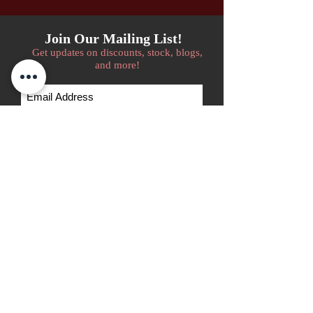
Join Our Mailing List!
Get updates on discounts, stock, blogs,
and more!
Subscribe Now
We accept