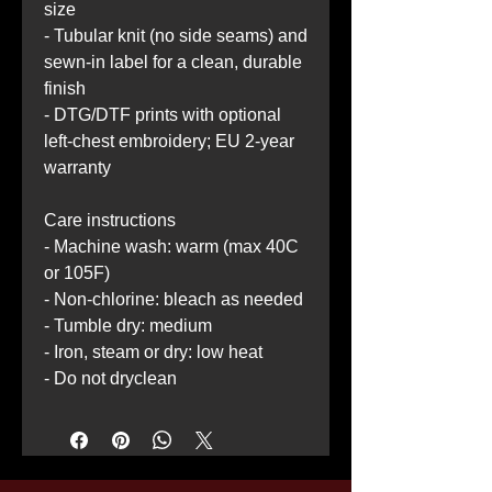
size
- Tubular knit (no side seams) and 
sewn-in label for a clean, durable 
finish
- DTG/DTF prints with optional 
left-chest embroidery; EU 2-year 
warranty
Care instructions
- Machine wash: warm (max 40C 
or 105F)
- Non-chlorine: bleach as needed
- Tumble dry: medium
- Iron, steam or dry: low heat
- Do not dryclean