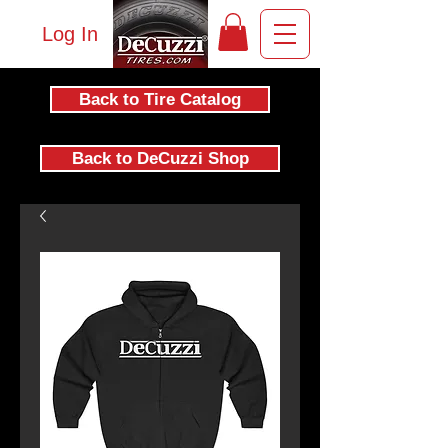
Log In
Back to Tire Catalog
Back to DeCuzzi Shop