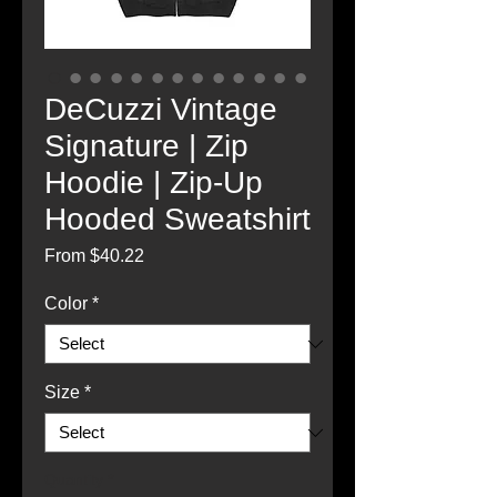
DeCuzzi Vintage
Signature | Zip
Hoodie | Zip-Up
Hooded Sweatshirt
Sale
From
$40.22
Price
Color
*
Size
*
Quantity
*