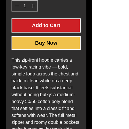
Add to Cart
Buy Now
This zip-front hoodie carries a 
low-key racing vibe — bold, 
simple logo across the chest and 
back in clean white on a deep 
black base. It feels substantial 
without being bulky: a medium-
heavy 50/50 cotton-poly blend 
that settles into a classic fit and 
softens with wear. The full metal 
zipper and roomy double pockets 