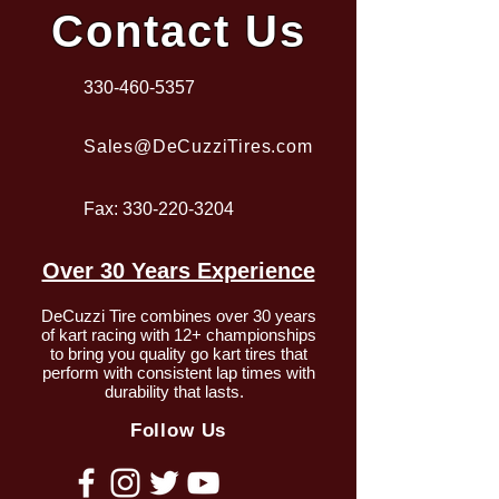
Contact Us
330-460-5357
Sales@DeCuzziTires.com
Fax:
330-220-3204
Over 30 Years Experience
DeCuzzi Tire combines over 30 years
of kart racing with 12+ championships
to bring you quality go kart tires that
perform with consistent lap times with
durability that lasts.
Follow Us