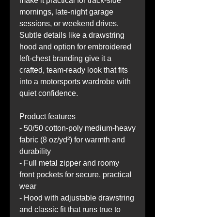
make it practical for track-side 
mornings, late-night garage 
sessions, or weekend drives. 
Subtle details like a drawstring 
hood and option for embroidered 
left-chest branding give it a 
crafted, team-ready look that fits 
into a motorsports wardrobe with 
quiet confidence.
Product features
- 50/50 cotton-poly medium-heavy 
fabric (8 oz/yd²) for warmth and 
durability
- Full metal zipper and roomy 
front pockets for secure, practical 
wear
- Hood with adjustable drawstring 
and classic fit that runs true to 