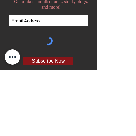
Get updates on discounts, stock, blogs,
and more!
Subscribe Now
We accept
Home
Go Kart Tire Catalog