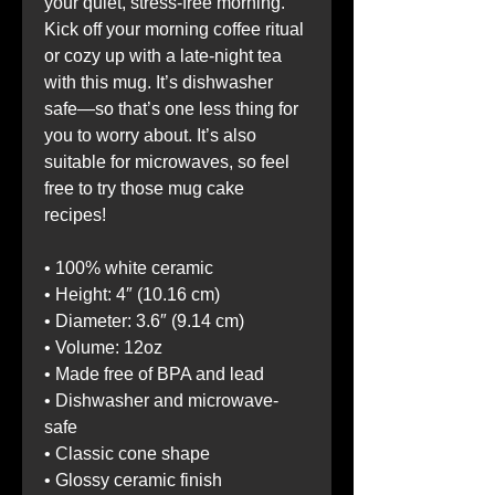
your quiet, stress-free morning. 
Kick off your morning coffee ritual 
or cozy up with a late-night tea 
with this mug. It’s dishwasher 
safe—so that’s one less thing for 
you to worry about. It’s also 
suitable for microwaves, so feel 
free to try those mug cake 
recipes!
• 100% white ceramic
• Height: 4″ (10.16 cm)
• Diameter: 3.6″ (9.14 cm)
• Volume: 12oz
• Made free of BPA and lead
• Dishwasher and microwave-
safe
• Classic cone shape
• Glossy ceramic finish