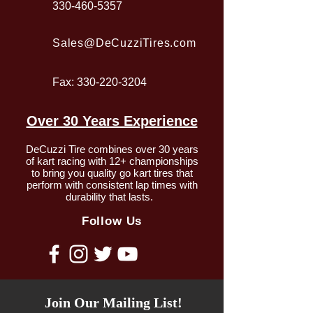
330-460-5357
Sales@DeCuzziTires.com
Fax:
330-220-3204
Over 30 Years Experience
DeCuzzi Tire combines over 30 years
of kart racing with 12+ championships
to bring you quality go kart tires that
perform with consistent lap times with
durability that lasts.
Follow Us
Join Our Mailing List!