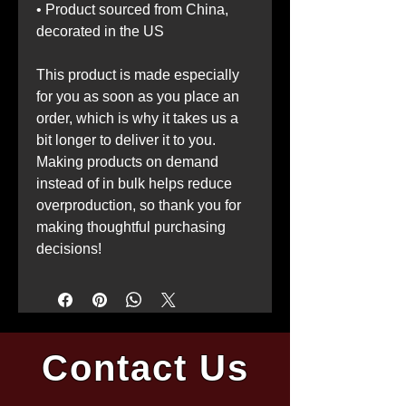
• Product sourced from China, 
decorated in the US
This product is made especially 
for you as soon as you place an 
order, which is why it takes us a 
bit longer to deliver it to you. 
Making products on demand 
instead of in bulk helps reduce 
overproduction, so thank you for 
making thoughtful purchasing 
decisions!
Contact Us