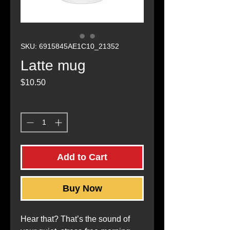
SKU: 6915845AE1C10_21352
Latte mug
Price
$10.50
Quantity
*
Add to Cart
Buy Now
Hear that? That’s the sound of 